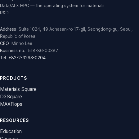
Data/AI × HPC — the operating system for materials
R&D.
Address
Suite 1024, 49 Achasan-ro 17-gil, Seongdong-gu, Seoul,
Republic of Korea
CEO
Minho Lee
Business no.
518-86-00387
Tel
+82-2-3293-0204
PRODUCTS
Materials Square
D3Square
MAXFlops
RESOURCES
Education
Courses