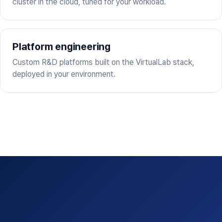
cluster in the cloud, tuned for your workload.
Platform engineering
Custom R&D platforms built on the VirtualLab stack,
deployed in your environment.