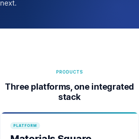
next.
PRODUCTS
Three platforms, one integrated
stack
PLATFORM
Materials Square