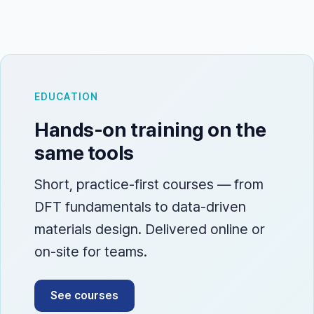
EDUCATION
Hands-on training on the
same tools
Short, practice-first courses — from
DFT fundamentals to data-driven
materials design. Delivered online or
on-site for teams.
See courses