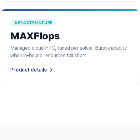
INFRASTRUCTURE
MAXFlops
Managed cloud HPC, tuned per solver. Burst capacity
when in-house resources fall short.
Product details →