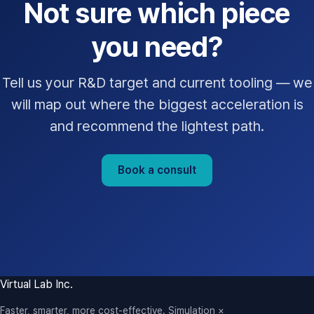
Not sure which piece
you need?
Tell us your R&D target and current tooling — we
will map out where the biggest acceleration is
and recommend the lightest path.
Book a consult
Virtual Lab Inc.
Faster, smarter, more cost-effective. Simulation ×