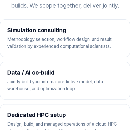
builds. We scope together, deliver jointly.
Simulation consulting
Methodology selection, workflow design, and result
validation by experienced computational scientists.
Data / AI co-build
Jointly build your internal predictive model, data
warehouse, and optimization loop.
Dedicated HPC setup
Design, build, and managed operations of a cloud HPC