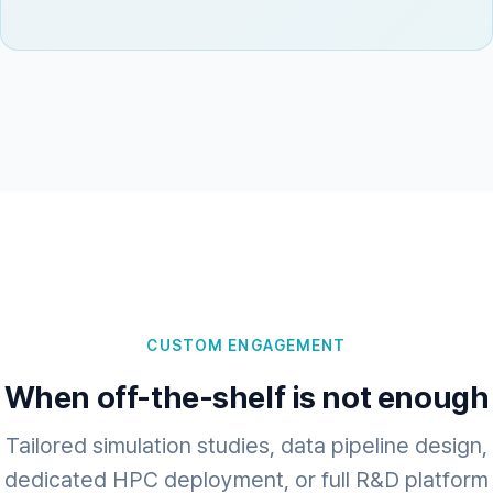
CUSTOM ENGAGEMENT
When off-the-shelf is not enough
Tailored simulation studies, data pipeline design,
dedicated HPC deployment, or full R&D platform