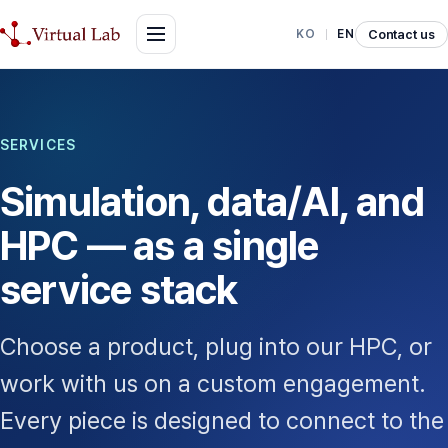
Contact us
KO
EN
SERVICES
Simulation, data/AI, and
HPC — as a single
service stack
Choose a product, plug into our HPC, or
work with us on a custom engagement.
Every piece is designed to connect to the