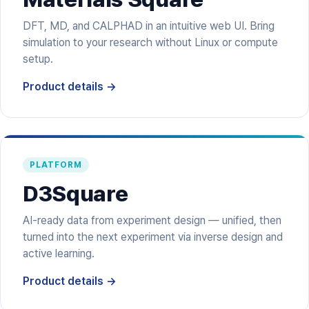
DFT, MD, and CALPHAD in an intuitive web UI. Bring
simulation to your research without Linux or compute
setup.
Product details →
PLATFORM
D3Square
AI-ready data from experiment design — unified, then
turned into the next experiment via inverse design and
active learning.
Product details →